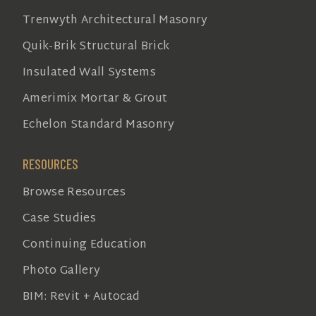
Trenwyth Architectural Masonry
Quik-Brik Structural Brick
Insulated Wall Systems
Amerimix Mortar & Grout
Echelon Standard Masonry
RESOURCES
Browse Resources
Case Studies
Continuing Education
Photo Gallery
BIM: Revit + Autocad