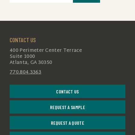
(REQUIRED)
CONTACT US
400 Perimeter Center Terrace
Suite 1000
Atlanta, GA 30350
770.804.3363
CONTACT US
REQUEST A SAMPLE
REQUEST A QUOTE