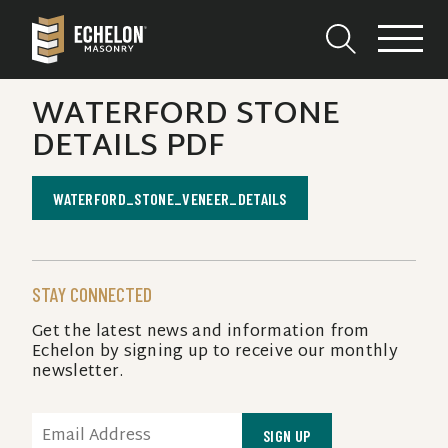
WATERFORD STONE
DETAILS PDF
WATERFORD_STONE_VENEER_DETAILS
STAY CONNECTED
Get the latest news and information from
Echelon by signing up to receive our monthly
newsletter.
EMAIL