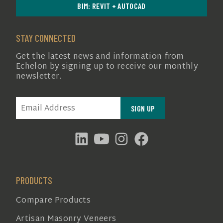
BIM: REVIT + AUTOCAD
STAY CONNECTED
Get the latest news and information from
Echelon by signing up to receive our monthly
newsletter.
EMAIL
(REQUIRED)
PRODUCTS
Compare Products
Artisan Masonry Veneers