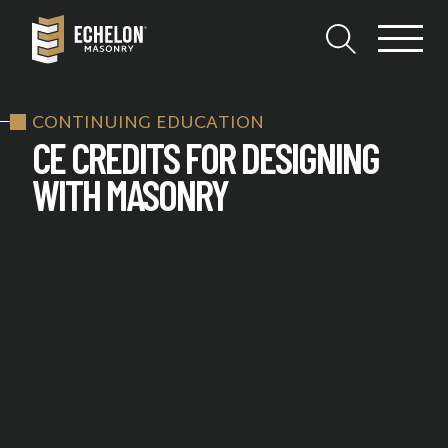
CONTINUING EDUCATION
CE CREDITS FOR DESIGNING
WITH MASONRY