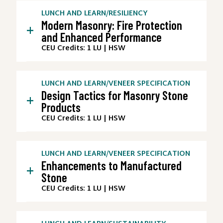
LUNCH AND LEARN
/
RESILIENCY
Modern Masonry: Fire Protection
+
and Enhanced Performance
CEU Credits: 1 LU | HSW
LUNCH AND LEARN
/
VENEER SPECIFICATION
Design Tactics for Masonry Stone
+
Products
CEU Credits: 1 LU | HSW
LUNCH AND LEARN
/
VENEER SPECIFICATION
Enhancements to Manufactured
+
Stone
CEU Credits: 1 LU | HSW