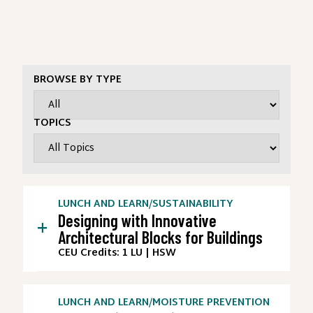
BROWSE BY TYPE
TOPICS
LUNCH AND LEARN
/
SUSTAINABILITY
Designing with Innovative
+
Architectural Blocks for Buildings
CEU Credits: 1 LU | HSW
LUNCH AND LEARN
/
MOISTURE PREVENTION