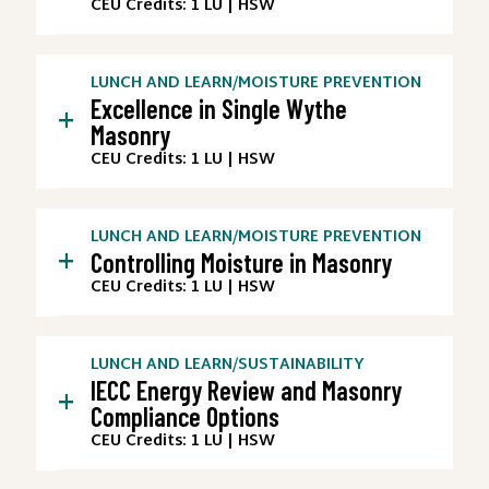
CEU Credits: 1 LU | HSW
LUNCH AND LEARN
/
MOISTURE PREVENTION
Excellence in Single Wythe
+
Masonry
CEU Credits: 1 LU | HSW
LUNCH AND LEARN
/
MOISTURE PREVENTION
+
Controlling Moisture in Masonry
CEU Credits: 1 LU | HSW
LUNCH AND LEARN
/
SUSTAINABILITY
IECC Energy Review and Masonry
+
Compliance Options
CEU Credits: 1 LU | HSW