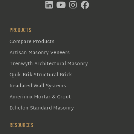
PRODUCTS
Compare Products
Artisan Masonry Veneers
Trenwyth Architectural Masonry
Quik-Brik Structural Brick
Insulated Wall Systems
Amerimix Mortar & Grout
Echelon Standard Masonry
RESOURCES