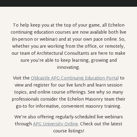
To help keep you at the top of your game, all Echelon
continuing education courses are now available both live
(in-person or webinar) and at your own pace online. So,
whether you are working from the office, or remotely,
our team of Architectural Consultants are here to make
sure you’re able to keep learning, growing and
innovating.
Visit the
Oldcastle APG Continuing Education Portal
to
view and register for our live lunch and learn session
topics, and online course offerings. See why so many
professionals consider the Echelon Masonry team their
go-to for informative, convenient masonry training.
We’re also offering regularly-scheduled live webinars
through
APG University Online
. Check out the latest
course listings!