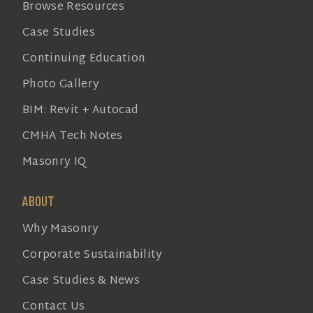
Browse Resources
Case Studies
Continuing Education
Photo Gallery
BIM: Revit + Autocad
CMHA Tech Notes
Masonry IQ
ABOUT
Why Masonry
Corporate Sustainability
Case Studies & News
Contact Us