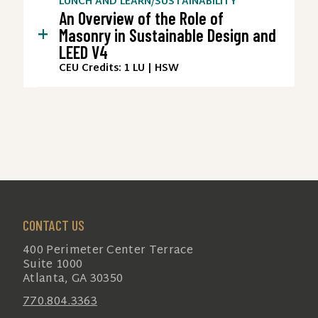
LUNCH AND LEARN
/
SUSTAINABILITY
An Overview of the Role of
+
Masonry in Sustainable Design and
LEED V4
CEU Credits: 1 LU | HSW
CONTACT US
400 Perimeter Center Terrace
Suite 1000
Atlanta, GA 30350
770.804.3363