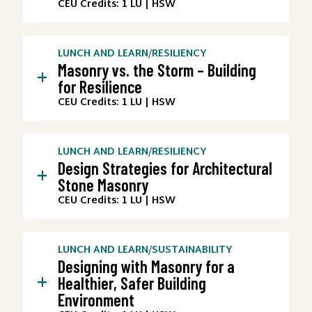
CEU Credits: 1 LU | HSW
LUNCH AND LEARN
/
RESILIENCY
Masonry vs. the Storm – Building
+
for Resilience
CEU Credits: 1 LU | HSW
LUNCH AND LEARN
/
RESILIENCY
Design Strategies for Architectural
+
Stone Masonry
CEU Credits: 1 LU | HSW
LUNCH AND LEARN
/
SUSTAINABILITY
Designing with Masonry for a
+
Healthier, Safer Building
Environment