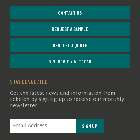
CONTACT US
REQUEST A SAMPLE
REQUEST A QUOTE
BIM: REVIT + AUTOCAD
STAY CONNECTED
Get the latest news and information from
Echelon by signing up to receive our monthly
newsletter.
EMAIL
(REQUIRED)