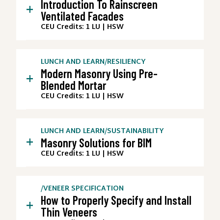
Introduction To Rainscreen
+
Ventilated Facades
CEU Credits: 1 LU | HSW
LUNCH AND LEARN
/
RESILIENCY
Modern Masonry Using Pre-
+
Blended Mortar
CEU Credits: 1 LU | HSW
LUNCH AND LEARN
/
SUSTAINABILITY
+
Masonry Solutions for BIM
CEU Credits: 1 LU | HSW
/
VENEER SPECIFICATION
How to Properly Specify and Install
+
Thin Veneers