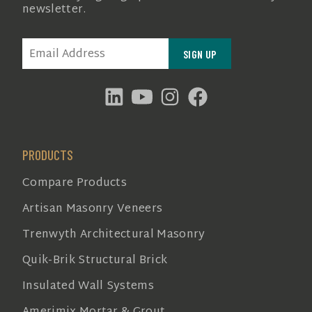
newsletter.
EMAIL
(REQUIRED)
PRODUCTS
Compare Products
Artisan Masonry Veneers
Trenwyth Architectural Masonry
Quik-Brik Structural Brick
Insulated Wall Systems