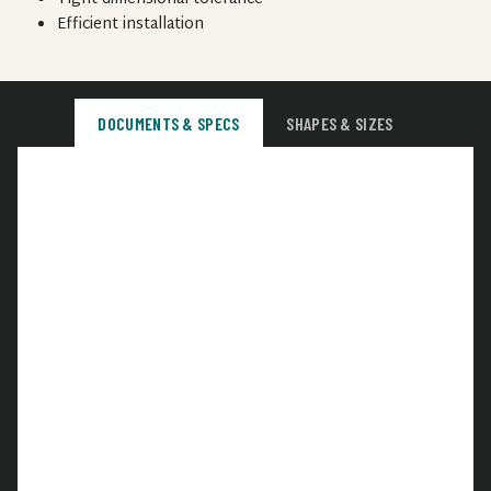
Efficient installation
DOCUMENTS & SPECS
SHAPES & SIZES