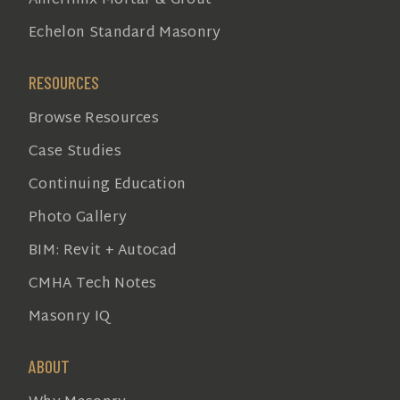
Amerimix Mortar & Grout
Echelon Standard Masonry
RESOURCES
Browse Resources
Case Studies
Continuing Education
Photo Gallery
BIM: Revit + Autocad
CMHA Tech Notes
Masonry IQ
ABOUT