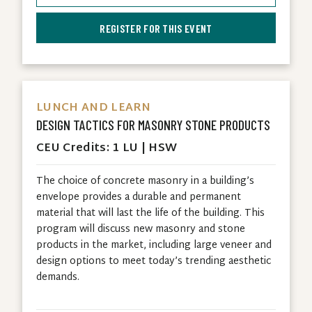
REGISTER FOR THIS EVENT
LUNCH AND LEARN
DESIGN TACTICS FOR MASONRY STONE PRODUCTS
CEU Credits: 1 LU | HSW
The choice of concrete masonry in a building’s
envelope provides a durable and permanent
material that will last the life of the building. This
program will discuss new masonry and stone
products in the market, including large veneer and
design options to meet today’s trending aesthetic
demands.