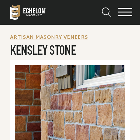
ARTISAN MASONRY VENEERS
KENSLEY STONE