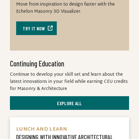
Move from inspiration to design faster with the
Echelon Masonry 3D Visualizer.
TRY IT NOW
Continuing Education
Continue to develop your skill set and learn about the
latest innovations in your field while earning CEU credits
for Masonry & Architecture
EXPLORE ALL
LUNCH AND LEARN
DESIGNING WITH INNOVATIVE ARCHITECTURAL