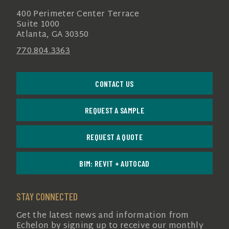
400 Perimeter Center Terrace
Suite 1000
Atlanta, GA 30350
770.804.3363
CONTACT US
REQUEST A SAMPLE
REQUEST A QUOTE
BIM: REVIT + AUTOCAD
STAY CONNECTED
Get the latest news and information from
Echelon by signing up to receive our monthly