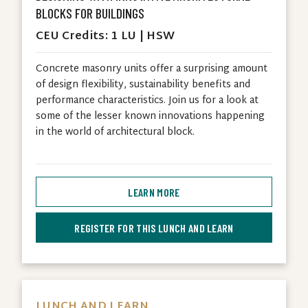
BLOCKS FOR BUILDINGS
CEU Credits: 1 LU | HSW
Concrete masonry units offer a surprising amount
of design flexibility, sustainability benefits and
performance characteristics. Join us for a look at
some of the lesser known innovations happening
in the world of architectural block.
LEARN MORE
REGISTER FOR THIS LUNCH AND LEARN
LUNCH AND LEARN