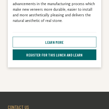
advancements in the manufacturing process which
make new veneers more durable, easier to install
and more aesthetically pleasing and delivers the
natural aesthetic of real stone.
LEARN MORE
REGISTER FOR THIS LUNCH AND LEARN
CONTACT US