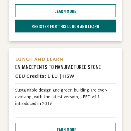
LEARN MORE
REGISTER FOR THIS LUNCH AND LEARN
LUNCH AND LEARN
ENHANCEMENTS TO MANUFACTURED STONE
CEU Credits: 1 LU | HSW
Sustainable design and green building are ever-
evolving, with the latest version, LEED v4.1
introduced in 2019.
LEARN MORE