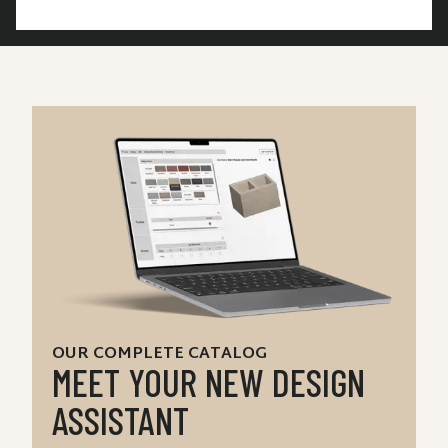
OUR COMPLETE CATALOG
MEET YOUR NEW DESIGN
ASSISTANT