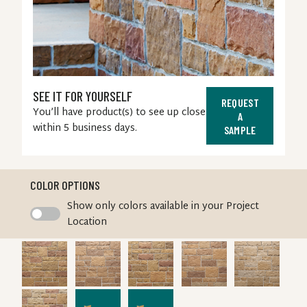
SEE IT FOR YOURSELF
REQUEST
You’ll have product(s) to see up close
A
within 5 business days.
SAMPLE
COLOR OPTIONS
Swatch
Show only colors available in your Project
Toggle
Location