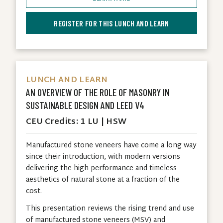
REGISTER FOR THIS LUNCH AND LEARN
LUNCH AND LEARN
AN OVERVIEW OF THE ROLE OF MASONRY IN
SUSTAINABLE DESIGN AND LEED V4
CEU Credits: 1 LU | HSW
Manufactured stone veneers have come a long way
since their introduction, with modern versions
delivering the high performance and timeless
aesthetics of natural stone at a fraction of the
cost.
This presentation reviews the rising trend and use
of manufactured stone veneers (MSV) and