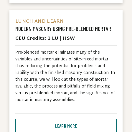
LUNCH AND LEARN
MODERN MASONRY USING PRE-BLENDED MORTAR
CEU Credits: 1 LU | HSW
Pre-blended mortar eliminates many of the
variables and uncertainties of site-mixed mortar,
thus reducing the potential for problems and
liability with the finished masonry construction. In
this course, we will look at the types of mortar
available, the process and pitfalls of field mixing
versus pre-blended mortar, and the significance of
mortar in masonry assemblies.
LEARN MORE