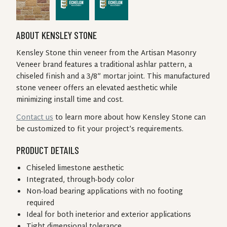
ABOUT KENSLEY STONE
Kensley Stone thin veneer from the Artisan Masonry
Veneer brand features a traditional ashlar pattern, a
chiseled finish and a 3/8” mortar joint. This manufactured
stone veneer offers an elevated aesthetic while
minimizing install time and cost.
Contact us
to learn more about how Kensley Stone can
be customized to fit your project’s requirements.
PRODUCT DETAILS
Chiseled limestone aesthetic
Integrated, through-body color
Non-load bearing applications with no footing
required
Ideal for both ineterior and exterior applications
Tight dimensional tolerance