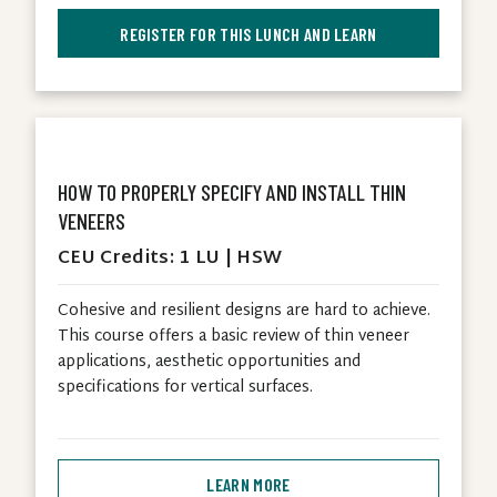
REGISTER FOR THIS LUNCH AND LEARN
HOW TO PROPERLY SPECIFY AND INSTALL THIN
VENEERS
CEU Credits: 1 LU | HSW
Cohesive and resilient designs are hard to achieve.
This course offers a basic review of thin veneer
applications, aesthetic opportunities and
specifications for vertical surfaces.
LEARN MORE