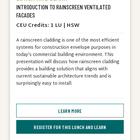
INTRODUCTION TO RAINSCREEN VENTILATED
FACADES
CEU Credits: 1 LU | HSW
A rainscreen cladding is one of the most efficient
systems for construction envelope purposes in
today’s commercial building environment. This
presentation will discuss how rainscreen cladding
provides a building solution that aligns with
current sustainable architecture trends and is
surprisingly easy to install.
LEARN MORE
REGISTER FOR THIS LUNCH AND LEARN