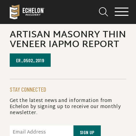
ARTISAN MASONRY THIN
VENEER IAPMO REPORT
ER_0502_2019
STAY CONNECTED
Get the latest news and information from
Echelon by signing up to receive our monthly
newsletter.
EMAIL