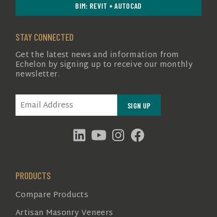
BIM: REVIT + AUTOCAD
STAY CONNECTED
Get the latest news and information from
Echelon by signing up to receive our monthly
newsletter.
EMAIL
(REQUIRED)
PRODUCTS
Compare Products
Artisan Masonry Veneers