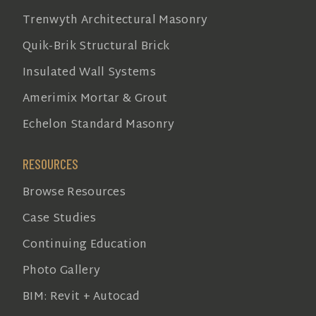
Trenwyth Architectural Masonry
Quik-Brik Structural Brick
Insulated Wall Systems
Amerimix Mortar & Grout
Echelon Standard Masonry
RESOURCES
Browse Resources
Case Studies
Continuing Education
Photo Gallery
BIM: Revit + Autocad