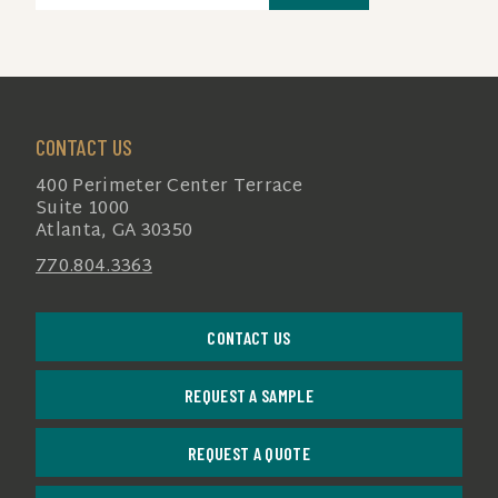
(REQUIRED)
CONTACT US
400 Perimeter Center Terrace
Suite 1000
Atlanta, GA 30350
770.804.3363
CONTACT US
REQUEST A SAMPLE
REQUEST A QUOTE