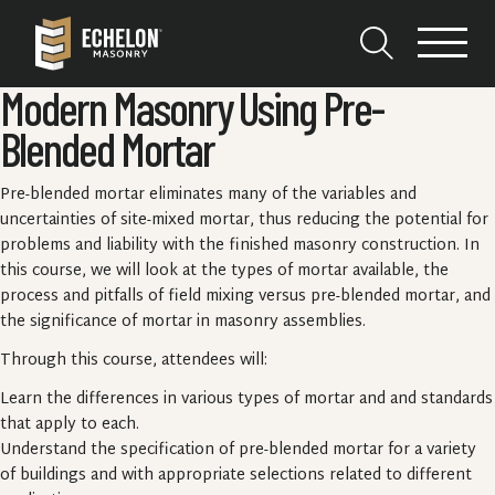
Modern Masonry Using Pre-
Blended Mortar
Pre-blended mortar eliminates many of the variables and
uncertainties of site-mixed mortar, thus reducing the potential for
problems and liability with the finished masonry construction. In
this course, we will look at the types of mortar available, the
process and pitfalls of field mixing versus pre-blended mortar, and
the significance of mortar in masonry assemblies.
Through this course, attendees will:
Learn the differences in various types of mortar and and standards
that apply to each.
Understand the specification of pre-blended mortar for a variety
of buildings and with appropriate selections related to different