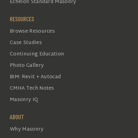
Echelon Standard Masonry
RESOURCES
Browse Resources
Case Studies
Continuing Education
Photo Gallery
BIM: Revit + Autocad
CMHA Tech Notes
Masonry IQ
ABOUT
Why Masonry