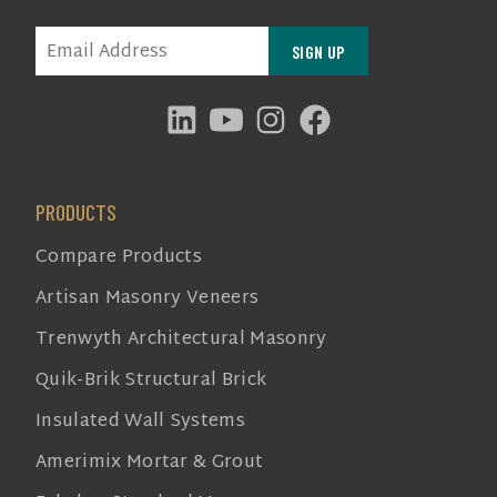
EMAIL
(REQUIRED)
PRODUCTS
Compare Products
Artisan Masonry Veneers
Trenwyth Architectural Masonry
Quik-Brik Structural Brick
Insulated Wall Systems
Amerimix Mortar & Grout