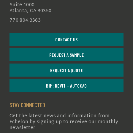
Suite 1000
Atlanta, GA 30350
770.804.3363
CONTACT US
REQUEST A SAMPLE
REQUEST A QUOTE
BIM: REVIT + AUTOCAD
STAY CONNECTED
Get the latest news and information from
Echelon by signing up to receive our monthly
newsletter.