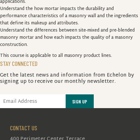
applications.
Understand the how mortar impacts the durability and
performance characteristics of a masonry wall and the ingredients
that define its makeup and attributes.
Understand the differences between site-mixed and pre-blended
masonry mortar and how each impacts the quality of a masonry
construction.
This course is applicable to all masonry product lines.
STAY CONNECTED
Get the latest news and information from Echelon by
signing up to receive our monthly newsletter.
EMAIL
(REQUIRED)
CONTACT US
400 Perimeter Center Terrace