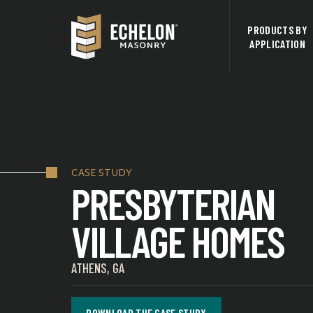
PRODUCTS BY
APPLICATION
CASE STUDY
PRESBYTERIAN
VILLAGE HOMES
ATHENS, GA
DOWNLOAD THE CASE STUDY