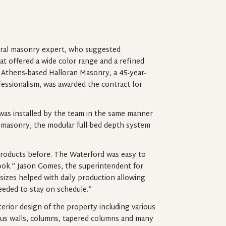
ural masonry expert, who suggested
at offered a wide color range and a refined
. Athens-based Halloran Masonry, a 45-year-
fessionalism, was awarded the contract for
 was installed by the team in the same manner
al masonry, the modular full-bed depth system
.
roducts before. The Waterford was easy to
y look.” Jason Gomes, the superintendent for
sizes helped with daily production allowing
eeded to stay on schedule.”
erior design of the property including various
adius walls, columns, tapered columns and many