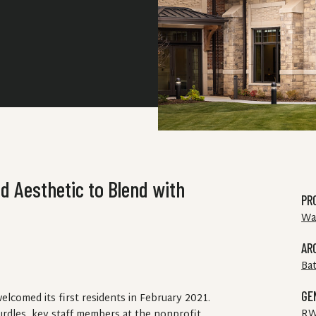
d Aesthetic to Blend with
PR
Wa
AR
Ba
GE
lcomed its first residents in February 2021.
RW
dles, key staff members at the nonprofit