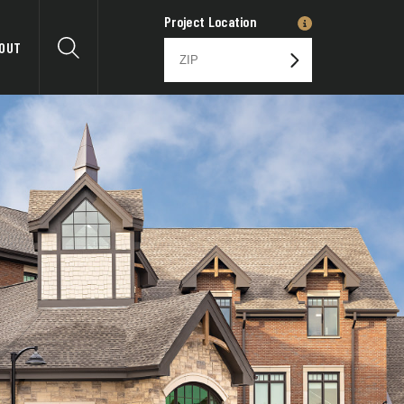
Project Location
OUT