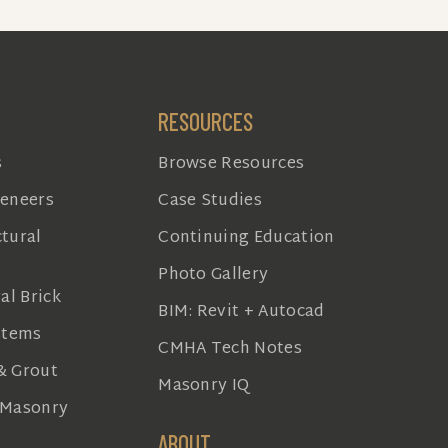
RESOURCES
s
Browse Resources
Veneers
Case Studies
tural
Continuing Education
Photo Gallery
al Brick
BIM: Revit + Autocad
stems
CMHA Tech Notes
& Grout
Masonry IQ
 Masonry
ABOUT