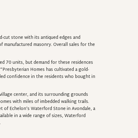
cut stone with its antiqued edges and
of manufactured masonry. Overall sales for the
ded 70 units, but demand for these residences
, “Presbyterian Homes has cultivated a gold-
lled confidence in the residents who bought in
illage center, and its surrounding grounds
homes with miles of imbedded walking trails.
et of Echelon’s Waterford Stone in Avondale, a
ilable in a wide range of sizes, Waterford
.